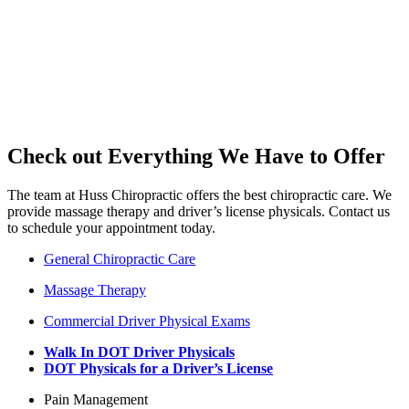
Check out Everything We Have to Offer
The team at Huss Chiropractic offers the best chiropractic care. We
provide massage therapy and driver’s license physicals. Contact us
to schedule your appointment today.
General Chiropractic Care
Massage Therapy
Commercial Driver Physical Exams
Walk In DOT Driver Physicals
DOT Physicals for a Driver’s License
Pain Management