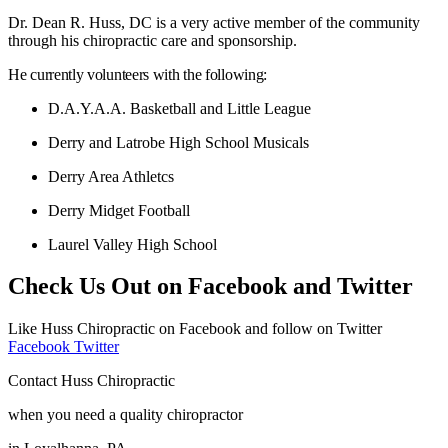
Dr. Dean R. Huss, DC is a very active member of the community
through his chiropractic care and sponsorship.
He currently volunteers with the following:
D.A.Y.A.A. Basketball and Little League
Derry and Latrobe High School Musicals
Derry Area Athletcs
Derry Midget Football
Laurel Valley High School
Check Us Out on Facebook and Twitter
Like Huss Chiropractic on Facebook and follow on Twitter
Facebook
Twitter
Contact Huss Chiropractic
when you need a quality chiropractor