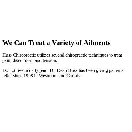
We Can Treat a Variety of Ailments
Huss Chiropractic utilizes several chiropractic techniques to treat
pain, discomfort, and tension.
Do not live in daily pain.
Dr. Dean Huss has been giving patients
relief since 1998 in Westmoreland County.