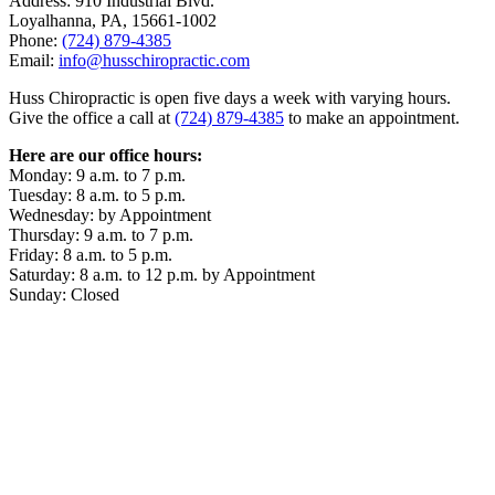
Address: 910 Industrial Blvd.
Loyalhanna, PA, 15661-1002
Phone:
(724) 879-4385
Email:
info@husschiropractic.com
Huss Chiropractic is open five days a week with varying hours.
Give the office a call at
(724) 879-4385
to make an appointment.
Here are our office hours:
Monday: 9 a.m. to 7 p.m.
Tuesday: 8 a.m. to 5 p.m.
Wednesday: by Appointment
Thursday: 9 a.m. to 7 p.m.
Friday: 8 a.m. to 5 p.m.
Saturday: 8 a.m. to 12 p.m. by Appointment
Sunday: Closed