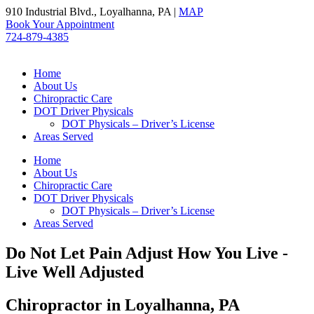
Skip
910 Industrial Blvd., Loyalhanna, PA |
MAP
to
Book Your Appointment
content
724-879-4385
Home
About Us
Chiropractic Care
DOT Driver Physicals
DOT Physicals – Driver’s License
Areas Served
Home
About Us
Chiropractic Care
DOT Driver Physicals
DOT Physicals – Driver’s License
Areas Served
Do Not Let Pain Adjust How You Live -
Live Well Adjusted
Chiropractor in Loyalhanna, PA