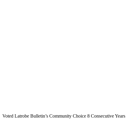
Voted Latrobe Bulletin’s Community Choice 8 Consecutive Years