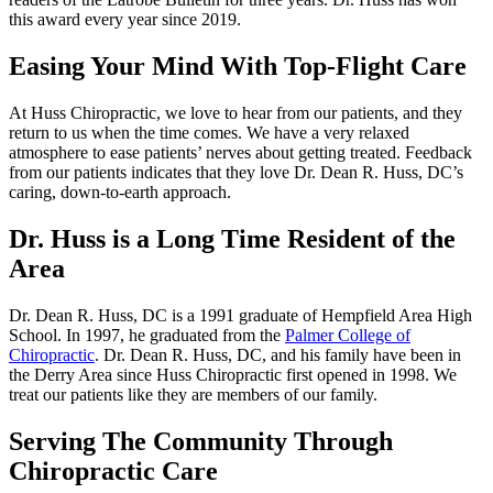
this award every year since 2019.
Easing Your Mind With Top-Flight Care
At Huss Chiropractic, we love to hear from our patients, and they
return to us when the time comes. We have a very relaxed
atmosphere to ease patients’ nerves about getting treated. Feedback
from our patients indicates that they love Dr. Dean R. Huss, DC’s
caring, down-to-earth approach.
Dr. Huss is a Long Time Resident of the
Area
Dr. Dean R. Huss, DC is a 1991 graduate of Hempfield Area High
School. In 1997, he graduated from the
Palmer College of
Chiropractic
. Dr. Dean R. Huss, DC, and his family have been in
the Derry Area since Huss Chiropractic first opened in 1998. We
treat our patients like they are members of our family.
Serving The Community Through
Chiropractic Care