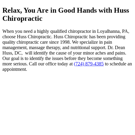
Relax, You Are in Good Hands with Huss
Chiropractic
When you need a highly qualified chiropractor in Loyalhanna, PA,
choose Huss Chiropractic. Huss Chiropractic has been providing
quality chiropractic care since 1998. We specialize in pain
management, massage therapy, and nutritional support. Dr. Dean
Huss, DC, will identify the cause of your minor aches and pains.
Our goal is to identify the issues before they become something
more serious. Call our office today at
(724) 879-4385
to schedule an
appointment.