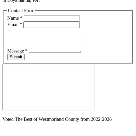
in Loyalhanna, PA.
Contact Form
Name
*
Email
*
Message
*
Submit
Voted The Best of Westmorland County from 2022-2026