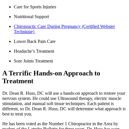
Care for Sports Injuries
Nutritional Support
Chiropractic Care During Pregnancy (Certified Webster
Technique)
Lower Back Pain Care
Headache’s Treatment
Sore Joints Treatment
A Terrific Hands-on Approach to
Treatment
Dr. Dean R. Huss, DC will use a hands-on approach to restore your
nervous system. He could use Ultrasound therapy, electric muscle
stimulation, and manual soft tissue techniques. Each patient is
different, so Dr. Dean R. Huss, DC will determine what approach is
best to treat you.
He has been voted as the Number 1 Chiropractor in the Area by
readers of the Latrobe Bulletin for three years. Dr. Huss has won