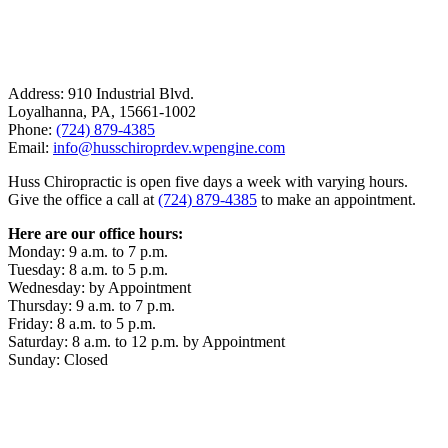
Address: 910 Industrial Blvd.
Loyalhanna, PA, 15661-1002
Phone:
(724) 879-4385
Email:
info@husschiroprdev.wpengine.com
Huss Chiropractic is open five days a week with varying hours.
Give the office a call at
(724) 879-4385
to make an appointment.
Here are our office hours:
Monday: 9 a.m. to 7 p.m.
Tuesday: 8 a.m. to 5 p.m.
Wednesday: by Appointment
Thursday: 9 a.m. to 7 p.m.
Friday: 8 a.m. to 5 p.m.
Saturday: 8 a.m. to 12 p.m. by Appointment
Sunday: Closed