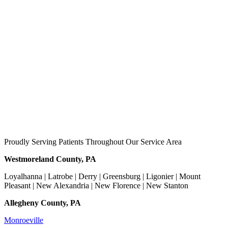
Proudly Serving Patients Throughout Our Service Area
Westmoreland County, PA
Loyalhanna | Latrobe | Derry | Greensburg | Ligonier | Mount
Pleasant | New Alexandria | New Florence | New Stanton
Allegheny County, PA
Monroeville