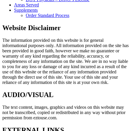
Areas Served
Supplements
Order Standard Process
Website Disclaimer
The information provided on this website is for general
informational purposes only. All information provided on the site has
been provided in good faith, however we make no guarantee or
warranty of any kind regarding the reliability, accuracy, or
completeness of any information on the site. We are in no way liable
to you for any loss or damage of any kind incurred as a result of the
use of this website or the reliance of any information provided
through the direct use of this site. Your use of this site and your
reliance of any information of this site is at your own risk.
AUDIO/VISUAL
The text content, images, graphics and videos on this website may
not be transcribed, copied or redistributed in any way without prior
permission from eztouse.com.
EXTERNAL LINKS