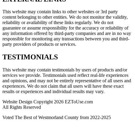
This website may contain links to other websites or 3rd party
content belonging to other entities. We do not monitor the validity,
reliability or availability of these links regularly. We do not
guarantee or assume responsibility for the accuracy or reliability of
any information offered by third-party companies and are in no way
responsible for monitoring any transactions between you and third-
party providers of products or services.
TESTIMONIALS
This website may contain testimonials by users of products and/or
services we provide. Testimonials used reflect real-life experiences
and opinions, and may not be entirely representative of all users and
experiences. We do not claim that all users will have these exact
results or experiences and individual results may vary.
Website Design Copyright 2026 EZToUse.com
All Rights Reserved
Voted The Best of Westmorland County from 2022-2025