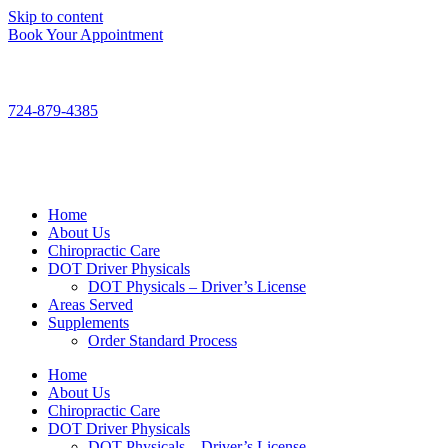
Skip to content
Book Your Appointment
724-879-4385
Home
About Us
Chiropractic Care
DOT Driver Physicals
DOT Physicals – Driver’s License
Areas Served
Supplements
Order Standard Process
Home
About Us
Chiropractic Care
DOT Driver Physicals
DOT Physicals – Driver’s License