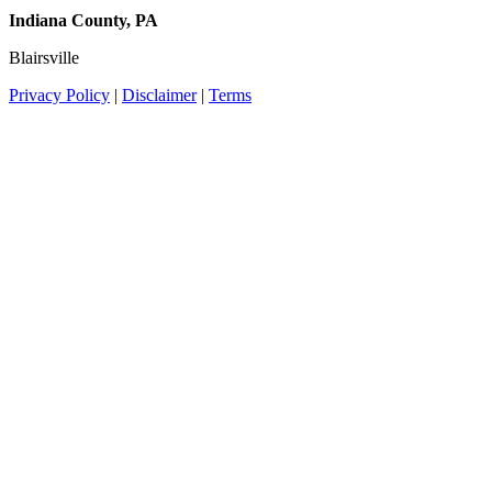
Indiana County, PA
Blairsville
Privacy Policy
|
Disclaimer
|
Terms