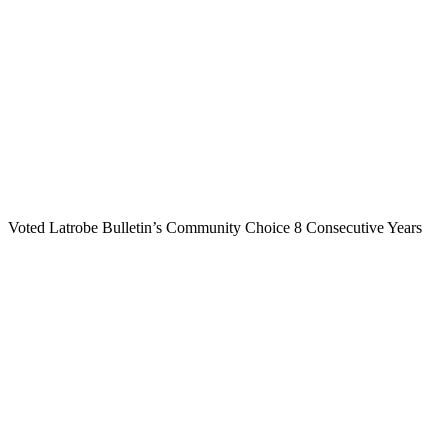
Voted Latrobe Bulletin’s Community Choice 8 Consecutive Years